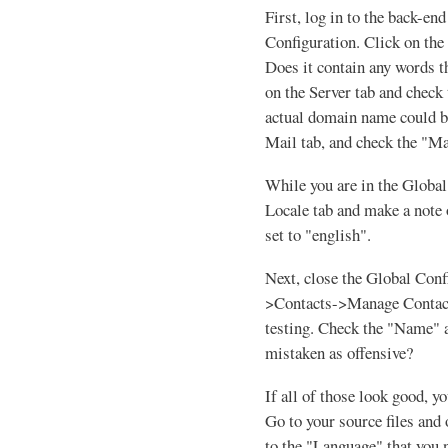
First, log in to the back-en
Configuration. Click on the
Does it contain any words t
on the Server tab and check 
actual domain name could be
Mail tab, and check the "
While you are in the Global 
Locale tab and make a note 
set to "english".
Next, close the Global Con
>Contacts->Manage Contacts
testing. Check the "Name" a
mistaken as offensive?
If all of those look good, y
Go to your source files and 
to the "Language" that you n