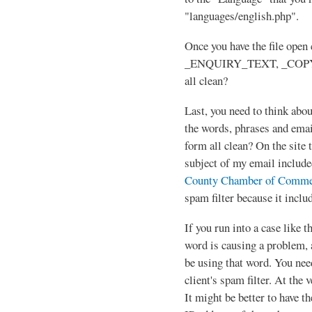
"languages/english.php".
Once you have the file ope
_ENQUIRY_TEXT, _COPY
all clean?
Last, you need to think abou
the words, phrases and emai
form all clean? On the site 
subject of my email includ
County Chamber of Comme
spam filter because it inclu
If you run into a case like t
word is causing a problem, 
be using that word. You nee
client's spam filter. At the 
It might be better to have 