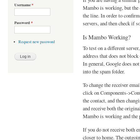
Username
*
Mambo is working, but the 
the line. In order to confirm
servers, and then check if s
Password
*
Is Mambo Working?
Request new password
To test on a different server
address that does not block
In general, Google does not 
into the spam folder.
To change the receiver email
click on Components->Cont
the contact, and then changi
and receive both the origina
Mambo is working and the p
If you do not receive both 
closer to home. The outgoin