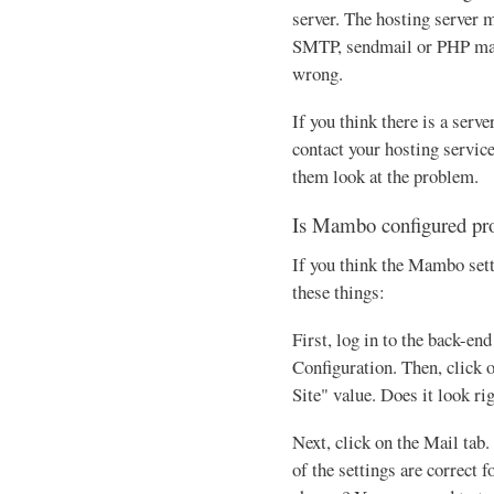
server. The hosting server m
SMTP, sendmail or PHP mai
wrong.
If you think there is a serve
contact your hosting servic
them look at the problem.
Is Mambo configured pr
If you think the Mambo set
these things:
First, log in to the back-en
Configuration. Then, click o
Site" value. Does it look ri
Next, click on the Mail tab.
of the settings are correct f