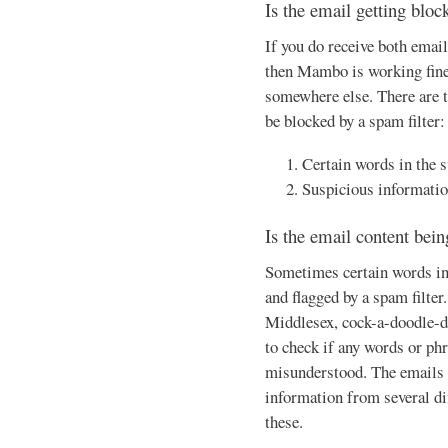
Is the email getting bloc
If you do receive both email
then Mambo is working fine,
somewhere else. There are t
be blocked by a spam filter:
Certain words in the 
Suspicious informatio
Is the email content bei
Sometimes certain words in 
and flagged by a spam filter
Middlesex, cock-a-doodle-do
to check if any words or phr
misunderstood. The emails f
information from several dif
these.