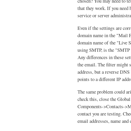
chosen? You may need to te
that they work. If you need 
service or server administra
Even if the settings are corr
domain name in the "Mail Fr
domain name of the "Live S
using SMTP, is the "SMTP 
Any differences in these set
the email. The filter might 
address, but a reverse DNS
points to a different IP addr
The same problem could aris
check this, close the Global
Components->Contacts->Man
contact you are testing. Ch
email addresses, name and 