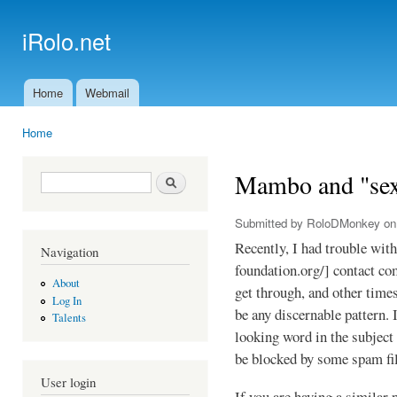
Ski
mai
iRolo.net
con
Home
Webmail
Main menu
Home
You are here
Mambo and "se
Search form
Search
Submitted by
RoloDMonkey
on 
Recently, I had trouble wi
Navigation
foundation.org/] contact c
About
get through, and other time
Log In
be any discernable pattern. 
Talents
looking word in the subject
be blocked by some spam fil
User login
If you are having a similar