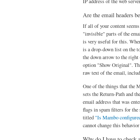
IP address of the web server
Are the email headers b
If all of your content seems
"invisible" parts of the em
is very useful for this. Whe
is a drop-down list on the t
the down arrow to the right
option "Show Original". Th
raw text of the email, inclu
One of the things that the 
sets the Return-Path and the
email address that was enter
flags in spam filters for th
titled
"Is Mambo configured
cannot change this behavior
Why do I have to check 