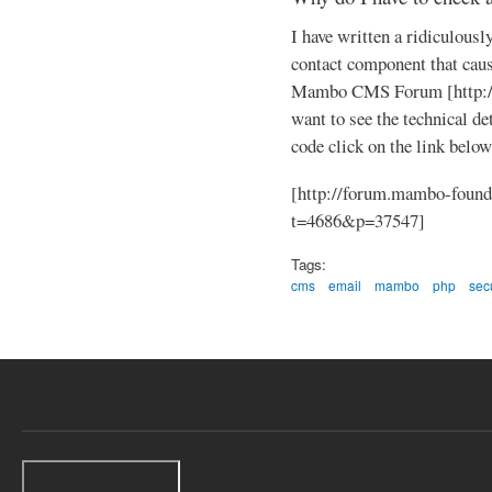
I have written a ridiculously
contact component that caus
Mambo CMS Forum [http://
want to see the technical de
code click on the link below
[http://forum.mambo-found
t=4686&p=37547]
Tags:
cms
email
mambo
php
secu