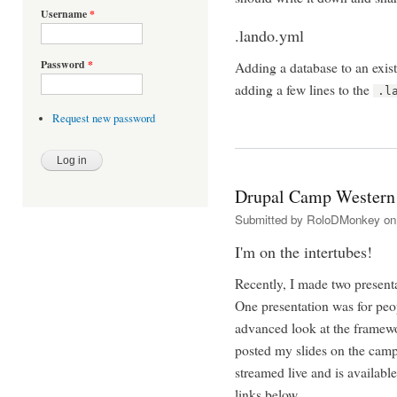
Username
*
.lando.yml
Password
*
Adding a database to an exis
adding a few lines to the
.l
Request new password
Drupal Camp Wester
Submitted by
RoloDMonkey
on 
I'm on the intertubes!
Recently, I made two presen
One presentation was for peo
advanced look at the framewo
posted my slides on the camp 
streamed live and is available
links below.