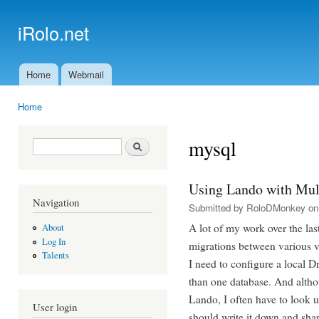
Ski
mai
iRolo.net
con
Home
Webmail
Main menu
Home
You are here
mysql
Search form
Search
Using Lando with Mul
Navigation
Submitted by
RoloDMonkey
on 
A lot of my work over the la
About
Log In
migrations between various v
Talents
I need to configure a local
than one database. And althou
Lando, I often have to look up
User login
should write it down and shar