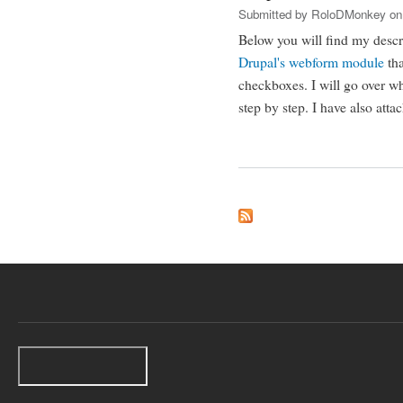
Submitted by
RoloDMonkey
on
Below you will find my desc
Drupal's
webform module
tha
checkboxes. I will go over wh
step by step. I have also atta