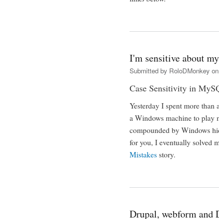
I'm sensitive about my
Submitted by
RoloDMonkey
on 
Case Sensitivity in My
Yesterday I spent more than 
a Windows machine to play n
compounded by Windows hidin
for you, I eventually solved
Mistakes
story.
Drupal, webform and